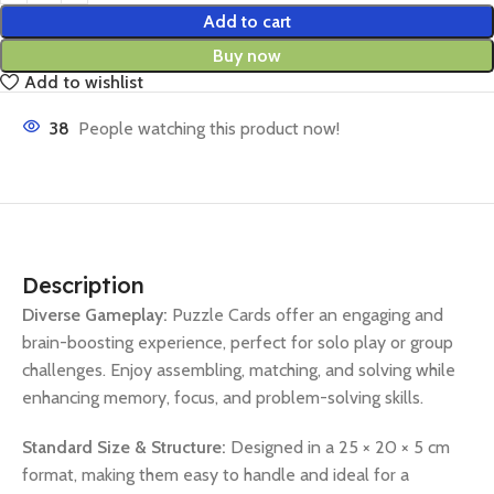
Add to cart
Buy now
Add to wishlist
38
People watching this product now!
Description
Diverse Gameplay:
Puzzle Cards offer an engaging and
brain-boosting experience, perfect for solo play or group
challenges. Enjoy assembling, matching, and solving while
enhancing memory, focus, and problem-solving skills.
Standard Size & Structure:
Designed in a 25 × 20 × 5 cm
format, making them easy to handle and ideal for a