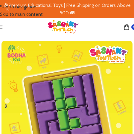
🎉Premium Educational Toys | Free Shipping on Orders Above
Skip to navigation
₹500 🚚
Skip to main content