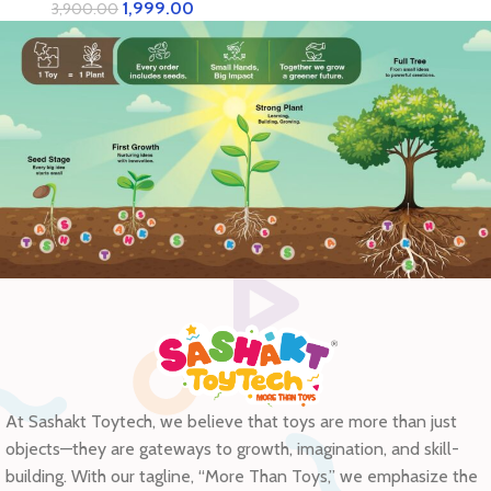
Adults | Brain Development,
1,999.00
3,900.00
Hand-Eye Coordination |
Eco-Friendly Cardboard
Model Kit
At Sashakt Toytech, we believe that toys are more than just
objects—they are gateways to growth, imagination, and skill-
building. With our tagline, “More Than Toys,” we emphasize the