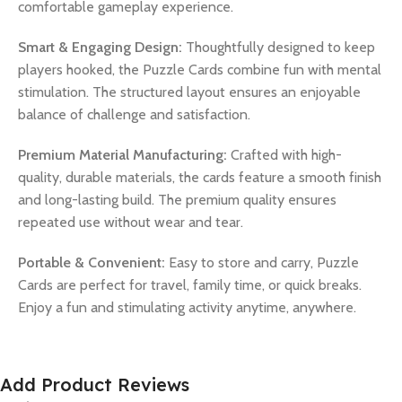
comfortable gameplay experience.
Smart & Engaging Design:
Thoughtfully designed to keep
players hooked, the Puzzle Cards combine fun with mental
stimulation. The structured layout ensures an enjoyable
balance of challenge and satisfaction.
Premium Material Manufacturing:
Crafted with high-
quality, durable materials, the cards feature a smooth finish
and long-lasting build. The premium quality ensures
repeated use without wear and tear.
Portable & Convenient:
Easy to store and carry, Puzzle
Cards are perfect for travel, family time, or quick breaks.
Enjoy a fun and stimulating activity anytime, anywhere.
Add Product Reviews