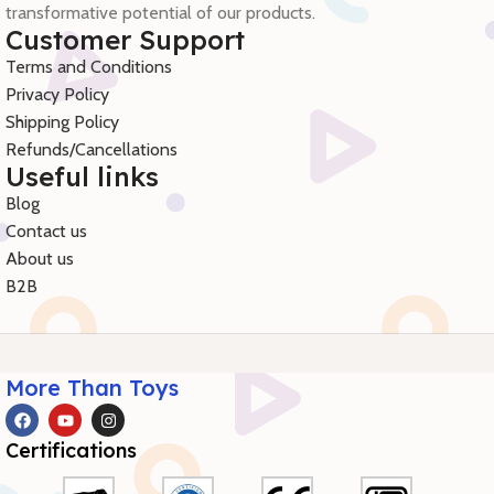
transformative potential of our products.
Customer Support
Terms and Conditions
Privacy Policy
Shipping Policy
Refunds/Cancellations
Useful links
Blog
Contact us
About us
B2B
More Than Toys
Certifications