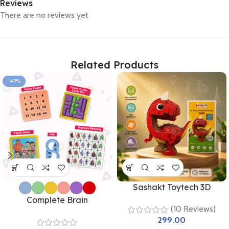
Reviews
There are no reviews yet
Related Products
-49%
Sashakt Toytech 3D
Dinosaur Puzzle – Green
Complete Brain
(10 Reviews)
Stegosaurus | DIY
Development Kit –
299.00
Educational Toy for Kids &
Premium Combo