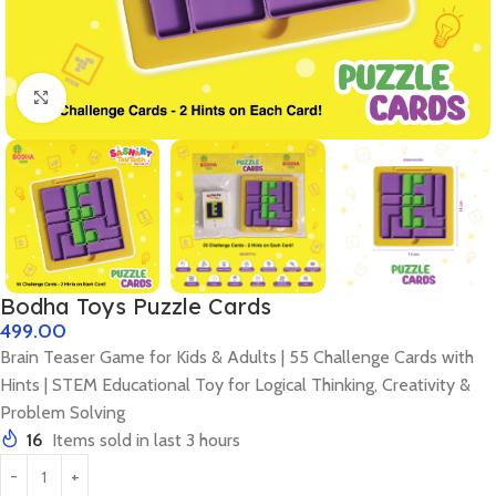
Click to enlarge
Bodha Toys Puzzle Cards
499.00
Brain Teaser Game for Kids & Adults | 55 Challenge Cards with
Hints | STEM Educational Toy for Logical Thinking, Creativity &
Problem Solving
16
Items sold in last 3 hours